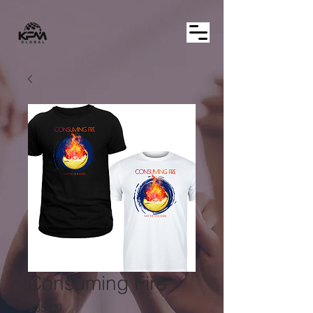
Consuming Fire
Price
$35.00