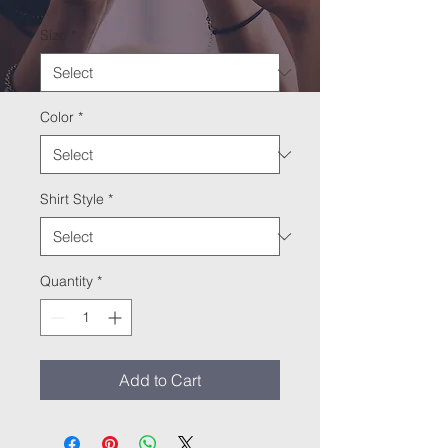
Size
*
Color
*
Shirt Style
*
Quantity
*
Add to Cart