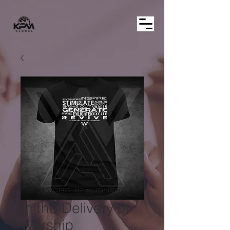
In the Delivery of
Worship