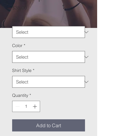
Price
$35.00
Size
*
Color
*
Shirt Style
*
Quantity
*
Add to Cart