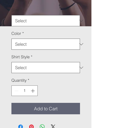
Size
*
Color
*
Shirt Style
*
Quantity
*
Add to Cart