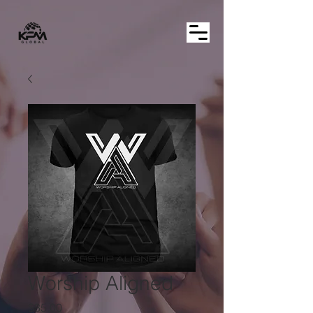
Worship Aligned
Price
$35.00